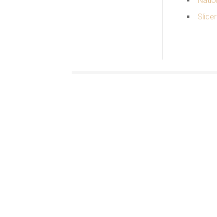
Natio
Slider