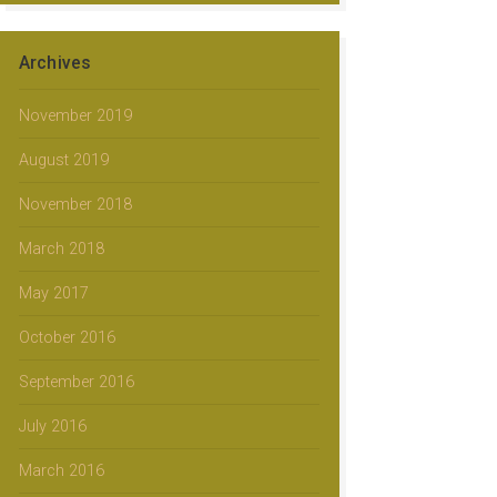
Archives
November 2019
August 2019
November 2018
March 2018
May 2017
October 2016
September 2016
July 2016
March 2016