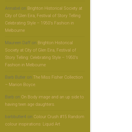
Annabel
on
Brighton Historical Society at
City of Glen Eira, Festival of Story Telling:
Celebrating Style – 1950’s Fashion in
Melbourne
Maureen Daff
on
Brighton Historical
Society at City of Glen Eira, Festival of
Story Telling: Celebrating Style – 1950’s
Fashion in Melbourne
Barb Butler
on
The Miss Fisher Collection
– Marion Boyce.
Barb
on
On Body image and an up side to
having teen age daughters.
barbbutler4
on
Colour Crush #15 Random
colour inspirations: Liquid Art