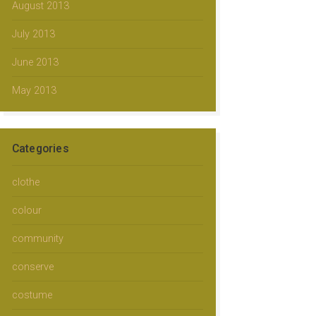
August 2013
July 2013
June 2013
May 2013
Categories
clothe
colour
community
conserve
costume