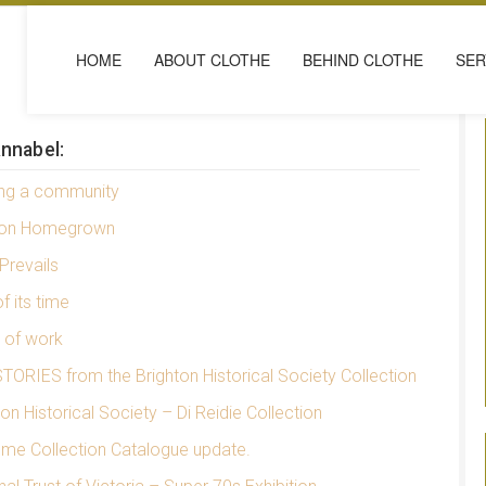
HOME
ABOUT CLOTHE
BEHIND CLOTHE
SER
nnabel:
ing a community
ion Homegrown
Prevails
f its time
e of work
TORIES from the Brighton Historical Society Collection
ton Historical Society – Di Reidie Collection
me Collection Catalogue update.