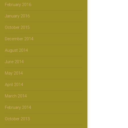
February 2016
January 2016
October 2015
December 2014
August 2014
June 2014
May 2014
April 2014
March 2014
February 2014
October 2013