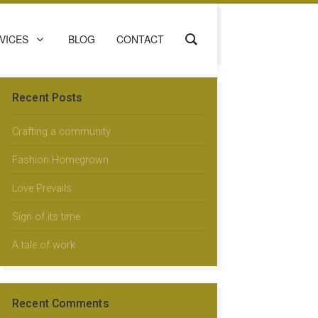
VICES
BLOG
CONTACT
Recent Posts
Crafting a community
Fashion Homegrown
Love Prevails
Sign of its time
A tale of work
Recent Comments