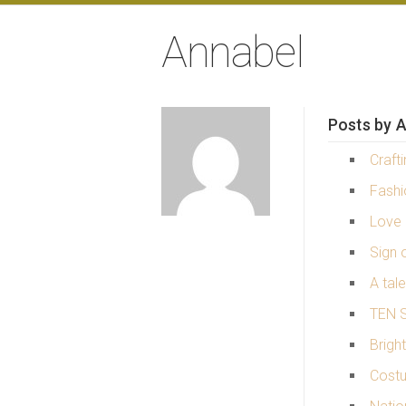
Annabel
Posts by A
Craft
Fash
Love 
Sign o
A tal
TEN S
Brigh
Costu