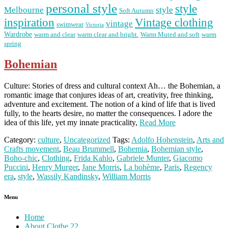
personal style
style
Melbourne
style
Soft Autumn
Vintage clothing
inspiration
vintage
swimwear
Victoria
Wardrobe
warm and clear
warm clear and bright.
Warm Muted and soft
warm
spring
Bohemian
Culture: Stories of dress and cultural context Ah… the Bohemian, a
romantic image that conjures ideas of art, creativity, free thinking,
adventure and excitement. The notion of a kind of life that is lived
fully, to the hearts desire, no matter the consequences. I adore the
idea of this life, yet my innate practicality,
Read More
Category:
culture
,
Uncategorized
Tags:
Adolfo Hohenstein
,
Arts and
Crafts movement
,
Beau Brummell
,
Bohemia
,
Bohemian style
,
Boho-chic
,
Clothing
,
Frida Kahlo
,
Gabriele Munter
,
Giacomo
Puccini
,
Henry Murger
,
Jane Morris
,
La bohème
,
Paris
,
Regency
era
,
style
,
Wassily Kandinsky
,
William Morris
Menu
Home
About Clothe 22