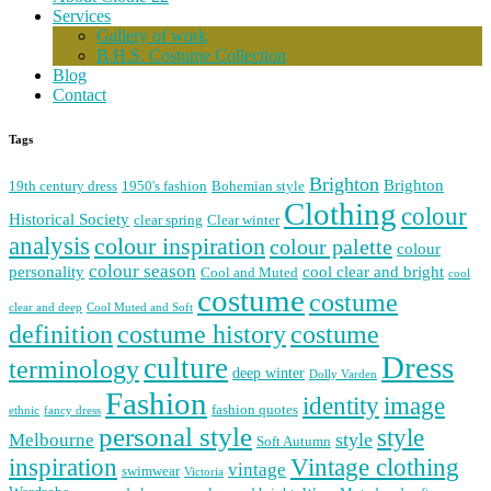
Services
Gallery of work
B.H.S. Costume Collection
Blog
Contact
Tags
Brighton
Brighton
19th century dress
1950's fashion
Bohemian style
Clothing
colour
Historical Society
clear spring
Clear winter
analysis
colour inspiration
colour palette
colour
colour season
personality
cool clear and bright
Cool and Muted
cool
costume
costume
clear and deep
Cool Muted and Soft
costume history
definition
costume
Dress
culture
terminology
deep winter
Dolly Varden
Fashion
image
identity
fashion quotes
ethnic
fancy dress
personal style
style
Melbourne
style
Soft Autumn
Vintage clothing
inspiration
vintage
swimwear
Victoria