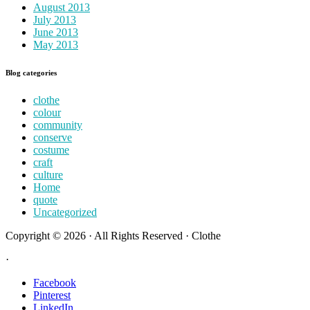
August 2013
July 2013
June 2013
May 2013
Blog categories
clothe
colour
community
conserve
costume
craft
culture
Home
quote
Uncategorized
Copyright © 2026 · All Rights Reserved · Clothe
·
Facebook
Pinterest
LinkedIn