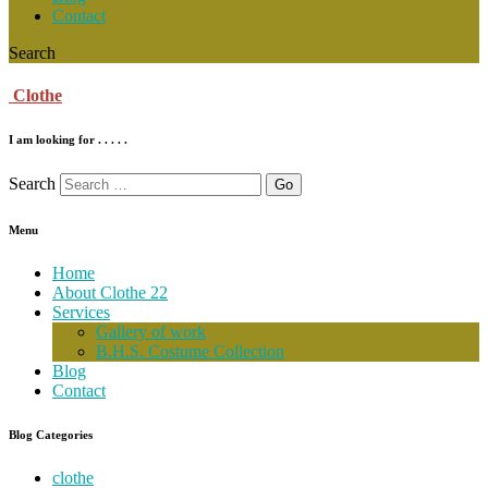
Contact
Search
Clothe
I am looking for . . . . .
Search
Menu
Home
About Clothe 22
Services
Gallery of work
B.H.S. Costume Collection
Blog
Contact
Blog Categories
clothe