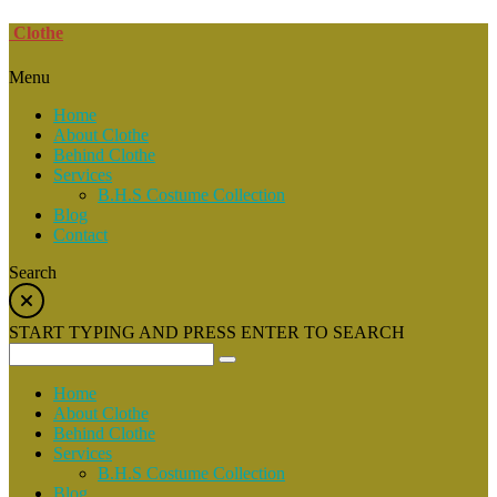
Clothe
Menu
Home
About Clothe
Behind Clothe
Services
B.H.S Costume Collection
Blog
Contact
Search
START TYPING AND PRESS ENTER TO SEARCH
Home
About Clothe
Behind Clothe
Services
B.H.S Costume Collection
Blog