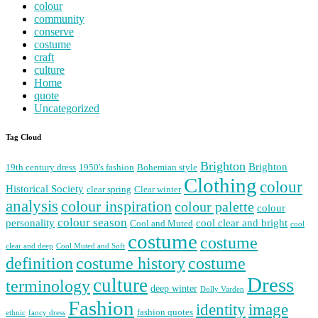
colour
community
conserve
costume
craft
culture
Home
quote
Uncategorized
Tag Cloud
Brighton
Brighton
19th century dress
1950's fashion
Bohemian style
Clothing
colour
Historical Society
clear spring
Clear winter
analysis
colour inspiration
colour palette
colour
colour season
personality
cool clear and bright
Cool and Muted
cool
costume
costume
clear and deep
Cool Muted and Soft
costume history
definition
costume
Dress
culture
terminology
deep winter
Dolly Varden
Fashion
image
identity
fashion quotes
ethnic
fancy dress