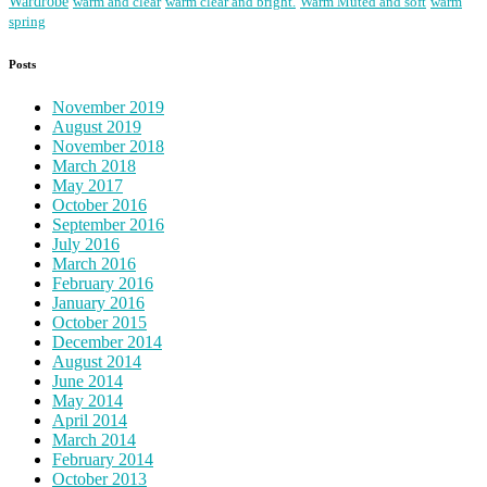
Wardrobe
warm and clear
warm clear and bright.
Warm Muted and soft
warm
spring
Posts
November 2019
August 2019
November 2018
March 2018
May 2017
October 2016
September 2016
July 2016
March 2016
February 2016
January 2016
October 2015
December 2014
August 2014
June 2014
May 2014
April 2014
March 2014
February 2014
October 2013