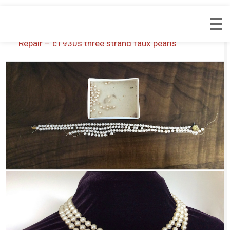
Repair – c1930s three strand faux pearls