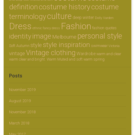
definition
costume history
costume
culture
terminology
deep winter
Dolly Varden
Dress
Fashion
fashion quotes
ethnic
fancy dress
personal style
image
identity
Melbourne
style inspiration
style
Soft Autumn
swimwear
Victoria
Vintage clothing
vintage
Wardrobe
warm and clear
warm clear and bright.
Warm Muted and soft
warm spring
Posts
November 2019
August 2019
November 2018
March 2018
May 2017