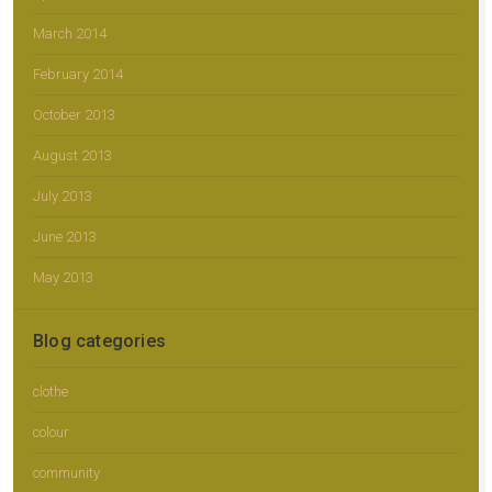
March 2014
February 2014
October 2013
August 2013
July 2013
June 2013
May 2013
Blog categories
clothe
colour
community