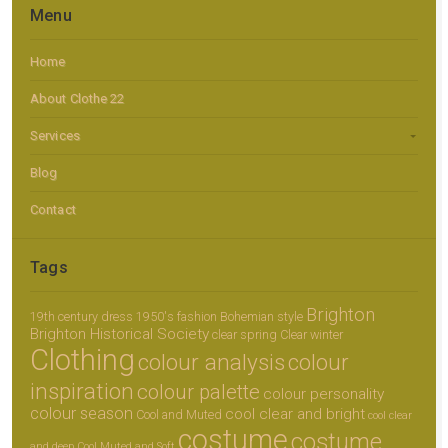
Menu
Home
About Clothe 22
Services
Blog
Contact
Tags
Brighton
19th century dress
1950's fashion
Bohemian style
Brighton Historical Society
clear spring
Clear winter
Clothing
colour analysis
colour
inspiration
colour palette
colour personality
colour season
cool clear and bright
Cool and Muted
cool clear
costume
costume
and deep
Cool Muted and Soft