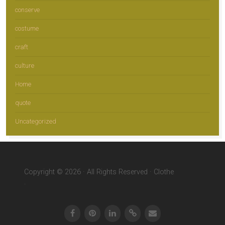
conserve
costume
craft
culture
Home
quote
Uncategorized
Copyright © 2026 · All Rights Reserved · Clothe
·