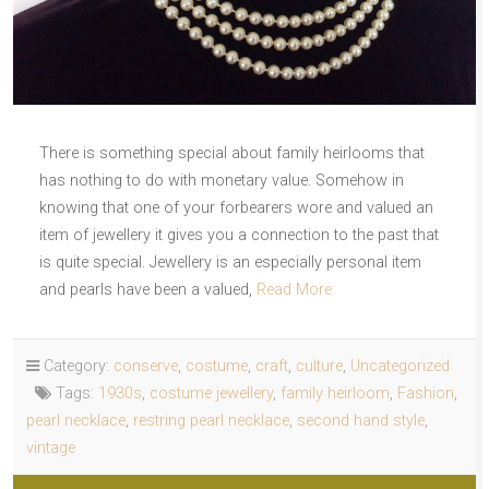
There is something special about family heirlooms that
has nothing to do with monetary value. Somehow in
knowing that one of your forbearers wore and valued an
item of jewellery it gives you a connection to the past that
is quite special. Jewellery is an especially personal item
and pearls have been a valued,
Read More
Category:
conserve
,
costume
,
craft
,
culture
,
Uncategorized
Tags:
1930s
,
costume jewellery
,
family heirloom
,
Fashion
,
pearl necklace
,
restring pearl necklace
,
second hand style
,
vintage