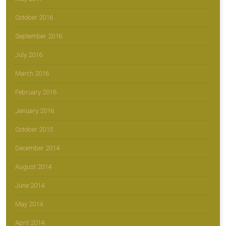
October 2016
September 2016
July 2016
March 2016
February 2016
January 2016
October 2015
December 2014
August 2014
June 2014
May 2014
April 2014