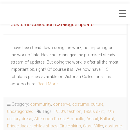
Costume Collection Catalogue update.
I have been head down doing the work, not reporting on
the work of late. Have not managed the promised steady
stream of updates. But doing the work is after all the most
important bit, right? Of course it is. We now have 115
fabulous pieces available on Victorian Collections. It is
sooooo hard,
Read More
Category:
community
,
conserve
,
costume
,
culture
,
Uncategorized
Tags:
1950's fashion
,
1950s skirt
,
19th
century dress
,
Afternoon Dress
,
Armadillo
,
Assuit
,
Ballarat
,
Bridge Jacket
,
childs shoes
,
Circle skirts
,
Clara Miller
,
costume
,