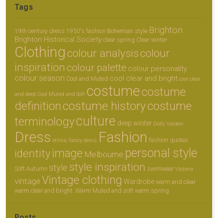
Tags
Brighton
19th century dress
1950's fashion
Bohemian style
Brighton Historical Society
clear spring
Clear winter
Clothing
colour analysis
colour
inspiration
colour palette
colour personality
colour season
cool clear and bright
Cool and Muted
cool clear
costume
costume
and deep
Cool Muted and Soft
definition
costume history
costume
culture
terminology
deep winter
Dolly Varden
Dress
Fashion
fashion quotes
ethnic
fancy dress
personal style
image
identity
Melbourne
style inspiration
style
Soft Autumn
swimwear
Victoria
Vintage clothing
vintage
Wardrobe
warm and clear
warm clear and bright.
Warm Muted and soft
warm spring
Posts