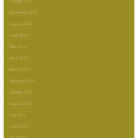
October 2015
December 2014
August 2014
June 2014
May 2014
April 2014
March 2014
February 2014
October 2013
August 2013
July 2013
June 2013
May 2013