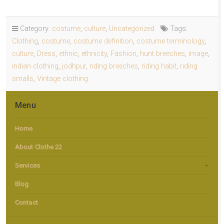
Category:
costume
,
culture
,
Uncategorized
Tags:
Clothing
,
costume
,
costume definition
,
costume terminology
,
culture
,
Dress
,
ethnic
,
ethnicity
,
Fashion
,
hunt breeches
,
image
,
indian clothing
,
jodhpur
,
riding breeches
,
riding habit
,
riding
smalls
,
Vintage clothing
Menu
Home
About Clothe 22
Services
Blog
Contact