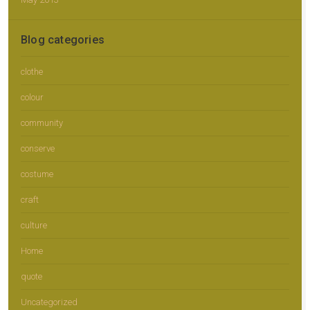
Blog categories
clothe
colour
community
conserve
costume
craft
culture
Home
quote
Uncategorized