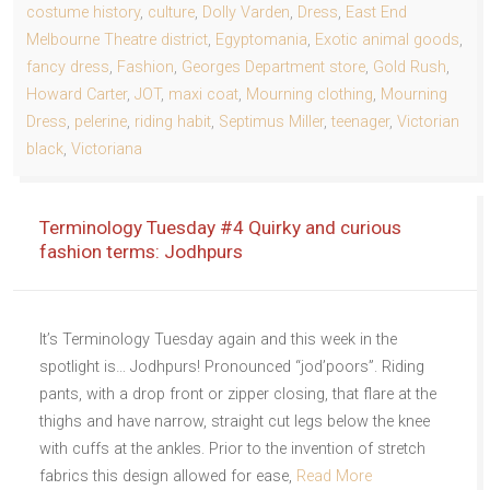
costume history
,
culture
,
Dolly Varden
,
Dress
,
East End
Melbourne Theatre district
,
Egyptomania
,
Exotic animal goods
,
fancy dress
,
Fashion
,
Georges Department store
,
Gold Rush
,
Howard Carter
,
JOT
,
maxi coat
,
Mourning clothing
,
Mourning
Dress
,
pelerine
,
riding habit
,
Septimus Miller
,
teenager
,
Victorian
black
,
Victoriana
Terminology Tuesday #4 Quirky and curious
fashion terms: Jodhpurs
It’s Terminology Tuesday again and this week in the
spotlight is… Jodhpurs! Pronounced “jod’poors”. Riding
pants, with a drop front or zipper closing, that flare at the
thighs and have narrow, straight cut legs below the knee
with cuffs at the ankles. Prior to the invention of stretch
fabrics this design allowed for ease,
Read More