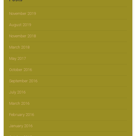
November 2019
August 2019
November 2018
March 2018
May 2017
October 2016
September 2016
July 2016
March 2016
February 2016
January 2016