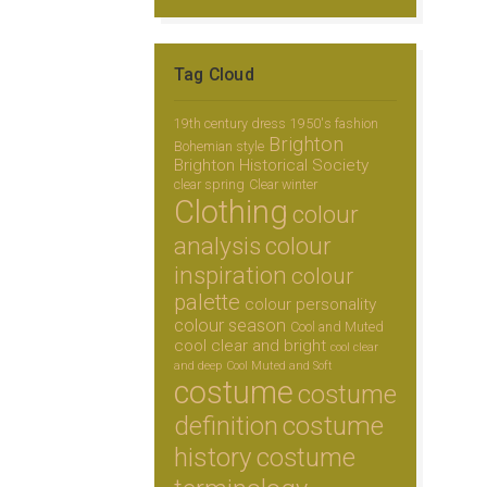
Tag Cloud
19th century dress
1950's fashion
Brighton
Bohemian style
Brighton Historical Society
clear spring
Clear winter
Clothing
colour
analysis
colour
inspiration
colour
palette
colour personality
colour season
Cool and Muted
cool clear and bright
cool clear
and deep
Cool Muted and Soft
costume
costume
definition
costume
history
costume