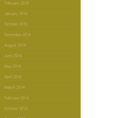
February 2016
January 2016
October 2015
December 2014
August 2014
June 2014
May 2014
April 2014
March 2014
February 2014
October 2013