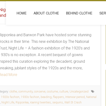
Night Life – A fashion exhibition of the 1920’s
HOME
ABOUT CLOTHE
BEHIND CLOTHE
SER
and 1930’s
Ripponlea and Barwon Park have hosted some stunning
frocks in their time. This new exhibition by The National
Trust, Night Life – A fashion exhibition of the 1920’s and
1930’s is no exception. A recent bequest of gowns
inspired this curation exploring the decadent, ground
breaking, jubilant styles of the 1920s and the more,
Read More
tegory:
clothe
,
community
,
conserve
,
costume
,
culture
,
Uncategorized
:
1920s fashion
,
1930s fashion
,
beading
,
flappers
,
Interwar period
,
National
,
Night Life
,
Ripponlea
,
roaring twenties
,
sequins
,
Wall St Crash