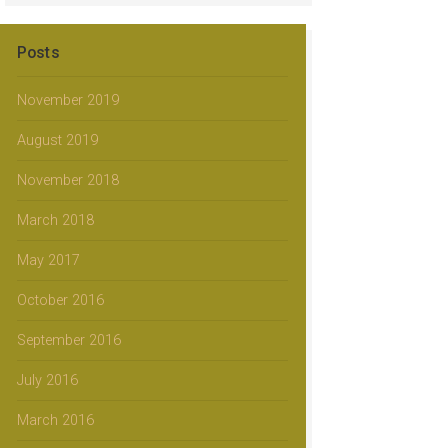
Posts
November 2019
August 2019
November 2018
March 2018
May 2017
October 2016
September 2016
July 2016
March 2016