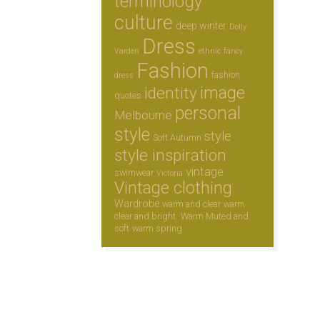
terminology
culture
deep winter
Dolly
Dress
Varden
ethnic
fancy
Fashion
fashion
dress
image
identity
quotes
personal
Melbourne
style
style
Soft Autumn
style inspiration
vintage
swimwear
Victoria
Vintage clothing
Wardrobe
warm and clear
warm
clear and bright.
Warm Muted and
soft
warm spring