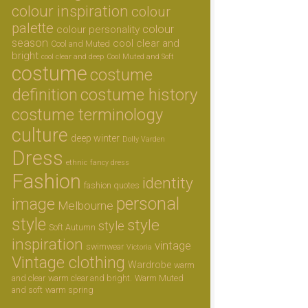
colour inspiration
colour
palette
colour
colour personality
season
cool clear and
Cool and Muted
bright
cool clear and deep
Cool Muted and Soft
costume
costume
definition
costume history
costume terminology
culture
deep winter
Dolly Varden
Dress
ethnic
fancy dress
Fashion
identity
fashion quotes
personal
image
Melbourne
style
style
style
Soft Autumn
inspiration
vintage
swimwear
Victoria
Vintage clothing
Wardrobe
warm
and clear
warm clear and bright.
Warm Muted
and soft
warm spring