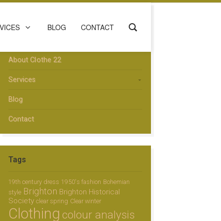
Menu
VICES
BLOG
CONTACT
Home
About Clothe 22
Services
Blog
Contact
Tags
19th century dress
1950's fashion
Bohemian
Brighton
Brighton Historical
style
Society
clear spring
Clear winter
Clothing
colour analysis