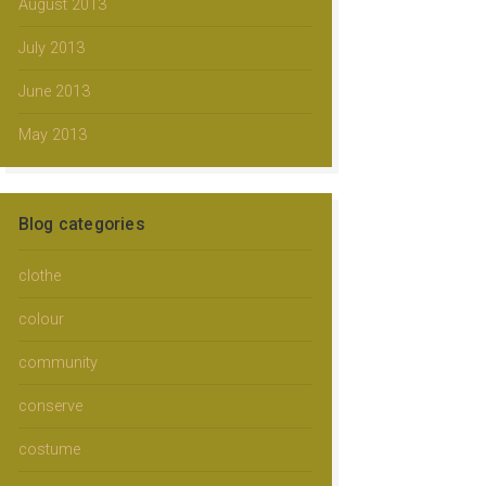
August 2013
July 2013
June 2013
May 2013
Blog categories
clothe
colour
community
conserve
costume