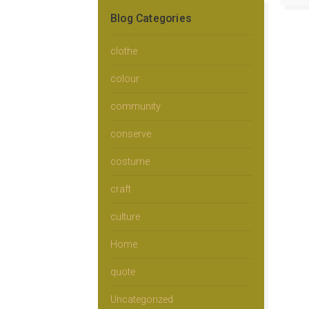
Blog Categories
clothe
colour
community
conserve
costume
craft
culture
Home
quote
Uncategorized