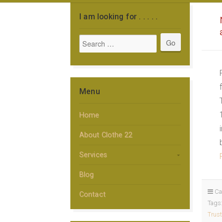
I am looking for . . . . .
Menu
Home
About Clothe 22
Services
Blog
Ca
Contact
Tags
Trust