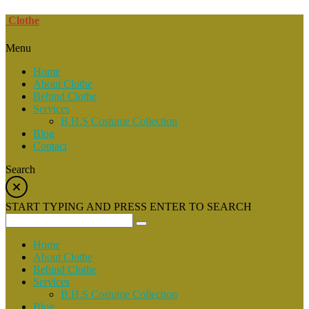
Clothe
Menu
Home
About Clothe
Behind Clothe
Services
B.H.S Costume Collection
Blog
Contact
Search
START TYPING AND PRESS ENTER TO SEARCH
Home
About Clothe
Behind Clothe
Services
B.H.S Costume Collection
Blog