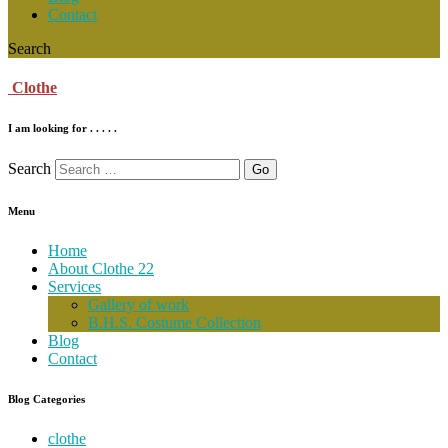
Contact
Search
Clothe
I am looking for . . . . .
Search
Menu
Home
About Clothe 22
Services
Gallery of work
B.H.S. Costume Collection
Blog
Contact
Blog Categories
clothe