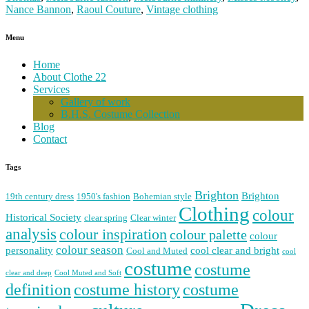
Nance Bannon
,
Raoul Couture
,
Vintage clothing
Menu
Home
About Clothe 22
Services
Gallery of work
B.H.S. Costume Collection
Blog
Contact
Tags
Brighton
Brighton
19th century dress
1950's fashion
Bohemian style
Clothing
colour
Historical Society
clear spring
Clear winter
analysis
colour inspiration
colour palette
colour
colour season
personality
cool clear and bright
Cool and Muted
cool
costume
costume
clear and deep
Cool Muted and Soft
costume history
definition
costume