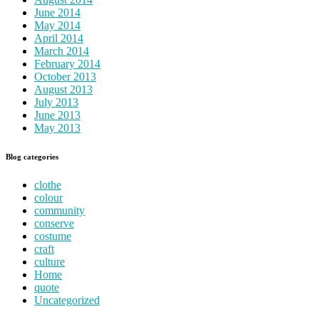
June 2014
May 2014
April 2014
March 2014
February 2014
October 2013
August 2013
July 2013
June 2013
May 2013
Blog categories
clothe
colour
community
conserve
costume
craft
culture
Home
quote
Uncategorized