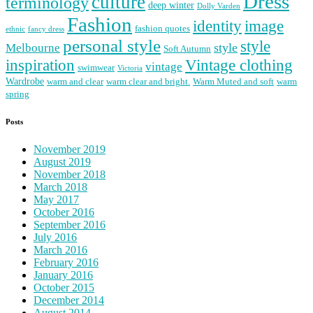
Dress
culture
terminology
deep winter
Dolly Varden
Fashion
image
identity
fashion quotes
ethnic
fancy dress
personal style
style
Melbourne
style
Soft Autumn
Vintage clothing
inspiration
vintage
swimwear
Victoria
Wardrobe
warm and clear
warm clear and bright.
Warm Muted and soft
warm
spring
Posts
November 2019
August 2019
November 2018
March 2018
May 2017
October 2016
September 2016
July 2016
March 2016
February 2016
January 2016
October 2015
December 2014
August 2014