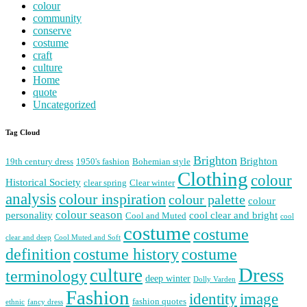
colour
community
conserve
costume
craft
culture
Home
quote
Uncategorized
Tag Cloud
Brighton
Brighton
19th century dress
1950's fashion
Bohemian style
Clothing
colour
Historical Society
clear spring
Clear winter
analysis
colour inspiration
colour palette
colour
colour season
personality
cool clear and bright
Cool and Muted
cool
costume
costume
clear and deep
Cool Muted and Soft
costume history
definition
costume
Dress
culture
terminology
deep winter
Dolly Varden
Fashion
image
identity
fashion quotes
ethnic
fancy dress