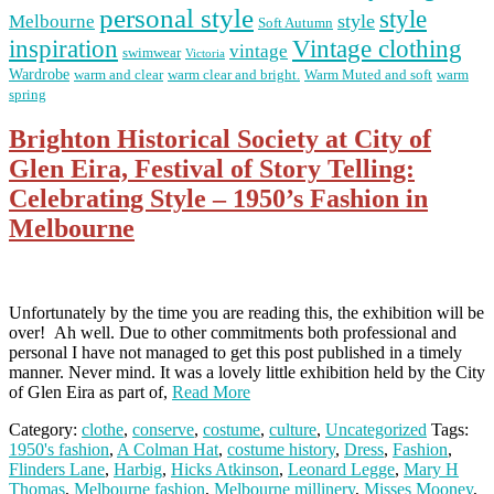
personal style
style
Melbourne
style
Soft Autumn
Vintage clothing
inspiration
vintage
swimwear
Victoria
Wardrobe
warm and clear
warm clear and bright.
Warm Muted and soft
warm
spring
Brighton Historical Society at City of
Glen Eira, Festival of Story Telling:
Celebrating Style – 1950’s Fashion in
Melbourne
Unfortunately by the time you are reading this, the exhibition will be
over! Ah well. Due to other commitments both professional and
personal I have not managed to get this post published in a timely
manner. Never mind. It was a lovely little exhibition held by the City
of Glen Eira as part of,
Read More
Category:
clothe
,
conserve
,
costume
,
culture
,
Uncategorized
Tags:
1950's fashion
,
A Colman Hat
,
costume history
,
Dress
,
Fashion
,
Flinders Lane
,
Harbig
,
Hicks Atkinson
,
Leonard Legge
,
Mary H
Thomas
,
Melbourne fashion
,
Melbourne millinery
,
Misses Mooney
,