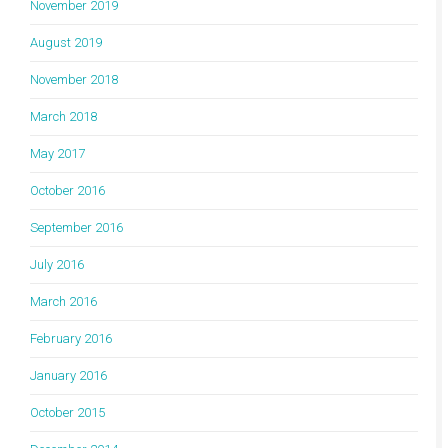
November 2019
August 2019
November 2018
March 2018
May 2017
October 2016
September 2016
July 2016
March 2016
February 2016
January 2016
October 2015