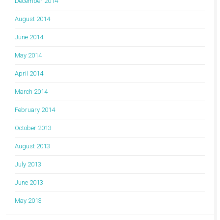
December 2014
August 2014
June 2014
May 2014
April 2014
March 2014
February 2014
October 2013
August 2013
July 2013
June 2013
May 2013