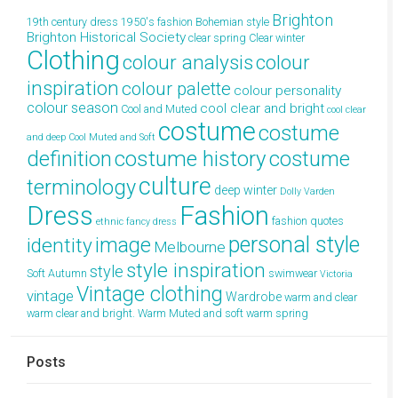
Brighton
19th century dress
1950's fashion
Bohemian style
Brighton Historical Society
clear spring
Clear winter
Clothing
colour analysis
colour
inspiration
colour palette
colour personality
colour season
cool clear and bright
Cool and Muted
cool clear
costume
costume
and deep
Cool Muted and Soft
definition
costume history
costume
culture
terminology
deep winter
Dolly Varden
Dress
Fashion
fashion quotes
ethnic
fancy dress
personal style
image
identity
Melbourne
style inspiration
style
Soft Autumn
swimwear
Victoria
Vintage clothing
vintage
Wardrobe
warm and clear
warm clear and bright.
Warm Muted and soft
warm spring
Posts