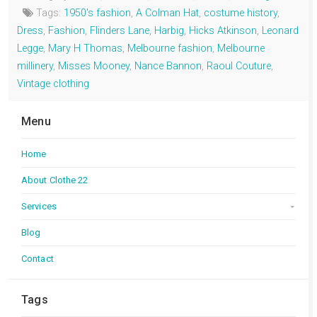
Tags:
1950's fashion
,
A Colman Hat
,
costume history
,
Dress
,
Fashion
,
Flinders Lane
,
Harbig
,
Hicks Atkinson
,
Leonard
Legge
,
Mary H Thomas
,
Melbourne fashion
,
Melbourne
millinery
,
Misses Mooney
,
Nance Bannon
,
Raoul Couture
,
Vintage clothing
Menu
Home
About Clothe 22
Services
Blog
Contact
Tags