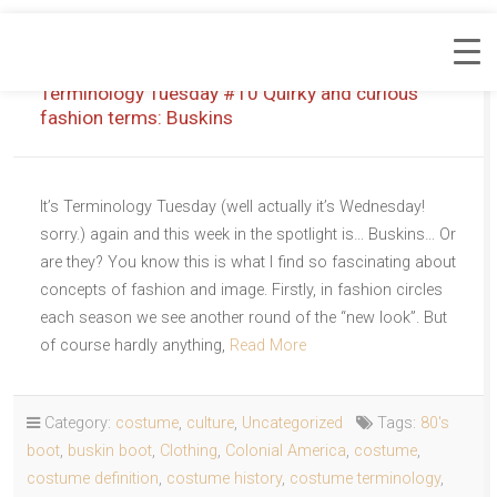
Terminology Tuesday #10 Quirky and curious
fashion terms: Buskins
It’s Terminology Tuesday (well actually it’s Wednesday!
sorry.) again and this week in the spotlight is… Buskins… Or
are they? You know this is what I find so fascinating about
concepts of fashion and image. Firstly, in fashion circles
each season we see another round of the “new look”. But
of course hardly anything,
Read More
Category:
costume
,
culture
,
Uncategorized
Tags:
80's
boot
,
buskin boot
,
Clothing
,
Colonial America
,
costume
,
costume definition
,
costume history
,
costume terminology
,