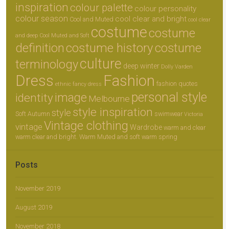
inspiration
colour palette
colour personality
colour season
cool clear and bright
Cool and Muted
cool clear
costume
costume
and deep
Cool Muted and Soft
definition
costume history
costume
culture
terminology
deep winter
Dolly Varden
Dress
Fashion
fashion quotes
ethnic
fancy dress
personal style
image
identity
Melbourne
style inspiration
style
Soft Autumn
swimwear
Victoria
Vintage clothing
vintage
Wardrobe
warm and clear
warm clear and bright.
Warm Muted and soft
warm spring
Posts
November 2019
August 2019
November 2018