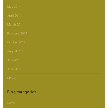
May 2014
April 2014
March 2014
February 2014
October 2013
August 2013
July 2013
June 2013
May 2013
Blog categories
clothe