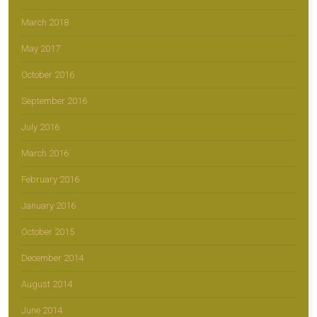
March 2018
May 2017
October 2016
September 2016
July 2016
March 2016
February 2016
January 2016
October 2015
December 2014
August 2014
June 2014