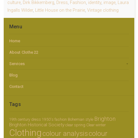
culture
,
Dirk Bikkemberg
,
Dress
,
Fashion
,
identity
,
image
,
Laura
Ingalls Wilder
,
Little House on the Prairie
,
Vintage clothing
Menu
Home
About Clothe 22
Services
Blog
Contact
Tags
Brighton
19th century dress
1950's fashion
Bohemian style
Brighton Historical Society
clear spring
Clear winter
Clothing
colour analysis
colour