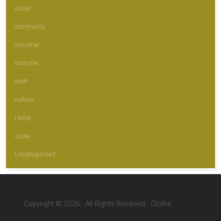
colour
community
conserve
costume
craft
culture
Home
quote
Uncategorized
Copyright © 2026 · All Rights Reserved · Clothe
·